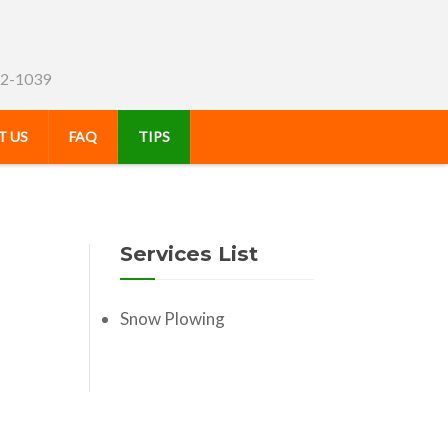
72-1039
 US
FAQ
TIPS
Services List
Snow Plowing