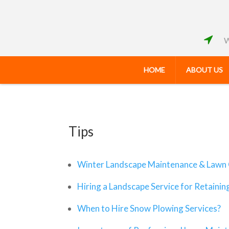
W
HOME
ABOUT US
Tips
Winter Landscape Maintenance & Lawn 
Hiring a Landscape Service for Retainin
When to Hire Snow Plowing Services?