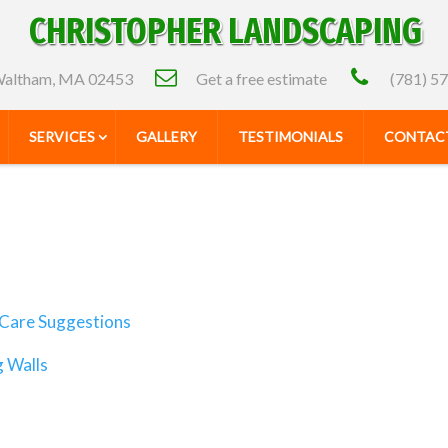
CHRISTOPHER LANDSCAPING
altham, MA 02453
Get a free estimate
(781) 5
SERVICES
GALLERY
TESTIMONIALS
CONTACT
Care Suggestions
g Walls