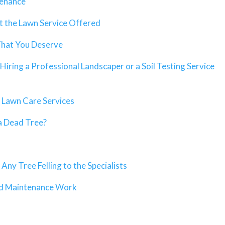
tenance
 the Lawn Service Offered
That You Deserve
Hiring a Professional Landscaper or a Soil Testing Service
 Lawn Care Services
a Dead Tree?
ny Tree Felling to the Specialists
ed Maintenance Work