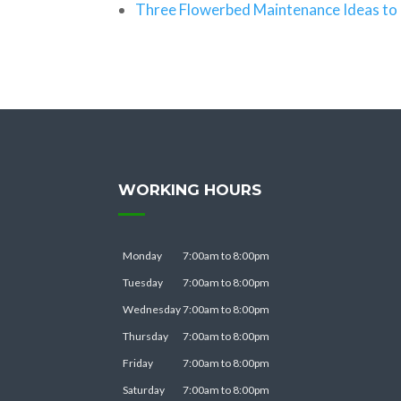
Three Flowerbed Maintenance Ideas to 
WORKING HOURS
Monday
7:00am to 8:00pm
Tuesday
7:00am to 8:00pm
Wednesday
7:00am to 8:00pm
Thursday
7:00am to 8:00pm
Friday
7:00am to 8:00pm
Saturday
7:00am to 8:00pm