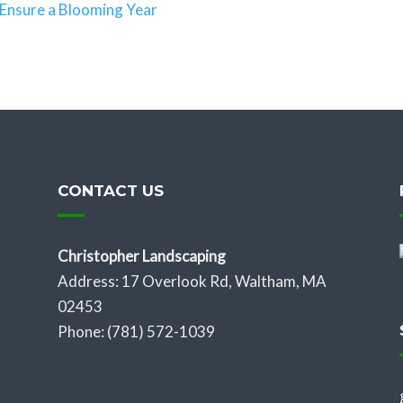
Ensure a Blooming Year
CONTACT US
Christopher Landscaping
Address: 17 Overlook Rd, Waltham, MA
02453
Phone: (781) 572-1039