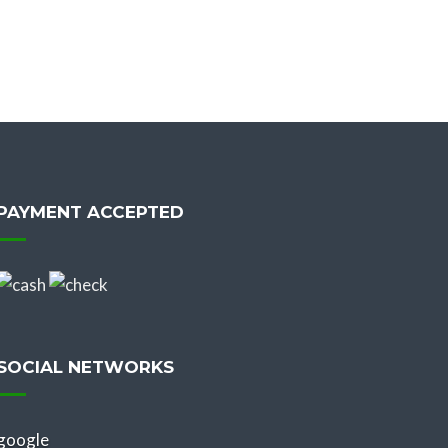
PAYMENT ACCEPTED
SOCIAL NETWORKS
google