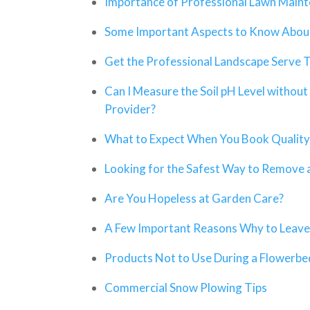
Importance of Professional Lawn Main
Some Important Aspects to Know About
Get the Professional Landscape Serve 
Can I Measure the Soil pH Level without 
Provider?
What to Expect When You Book Quality
Looking for the Safest Way to Remove 
Are You Hopeless at Garden Care?
A Few Important Reasons Why to Leave A
Products Not to Use During a Flowerb
Commercial Snow Plowing Tips